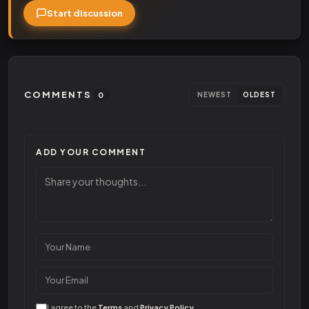
Start discussion
COMMENTS
0
NEWEST
OLDEST
ADD YOUR COMMENT
I agree to the
Terms
and
Privacy Policy