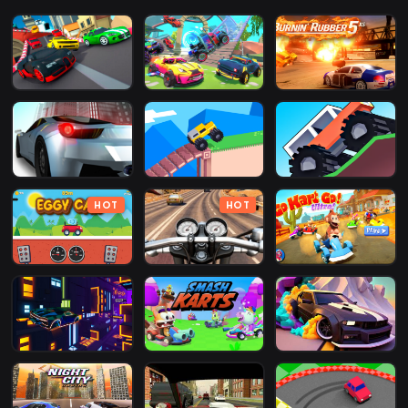
HOT
HOT