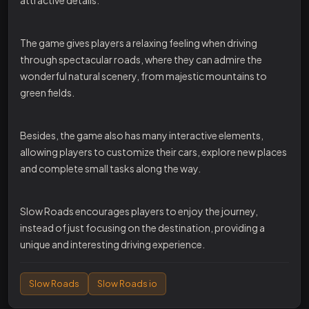
The game gives players a relaxing feeling when driving
through spectacular roads, where they can admire the
wonderful natural scenery, from majestic mountains to
green fields.
Besides, the game also has many interactive elements,
allowing players to customize their cars, explore new places
and complete small tasks along the way.
Slow Roads encourages players to enjoy the journey,
instead of just focusing on the destination, providing a
unique and interesting driving experience.
Slow Roads
Slow Roads io