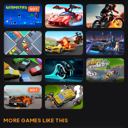
HOT
HOT
MORE GAMES LIKE THIS