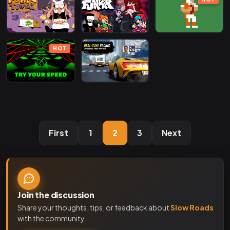
HOT
First
1
2
3
Next
Join the discussion
Share your thoughts, tips, or feedback about
Slow Roads
with the community.