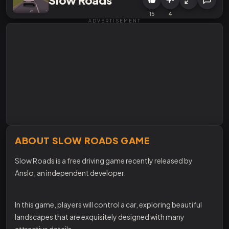
15
4
ADVERTISEMENT
ABOUT SLOW ROADS GAME
Slow Roads is a free driving game recently released by
Anslo, an independent developer.
In this game, players will control a car, exploring beautiful
landscapes that are exquisitely designed with many
attractive details.