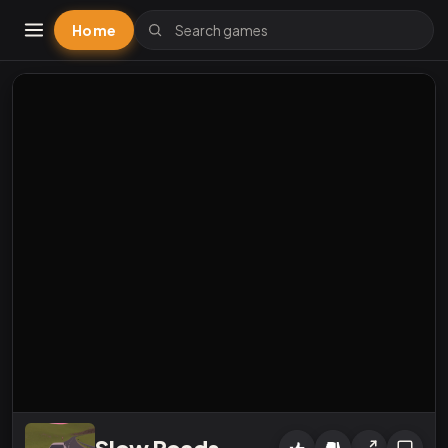
Home
Slow Roads