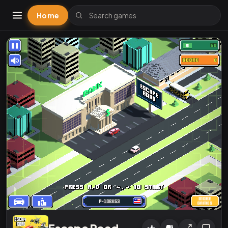
Home
Escape Road