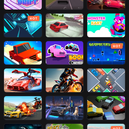
HOT
HOT
HOT