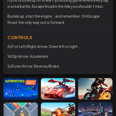
is a real battle, Escape Road is the ride you shouldn’t miss.
Buckle up, start the engine… and remember: On Escape
Road, the only way out is forward.
CONTROLS
A/D or Left/Right Arrow: Steer left or right.
W/Up Arrow: Accelerate.
S/Down Arrow: Reverse/Brake.
HOT