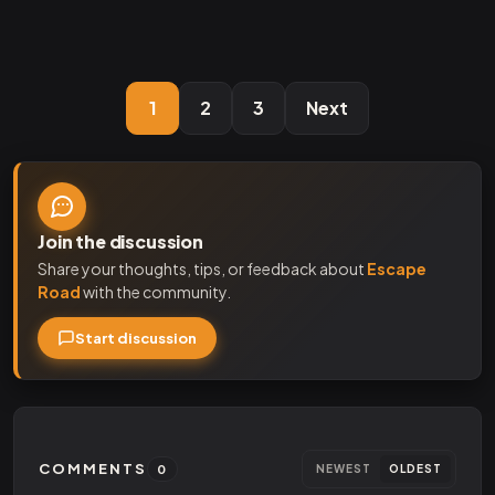
1
2
3
Next
Join the discussion
Share your thoughts, tips, or feedback about
Escape
Road
with the community.
Start discussion
COMMENTS
0
NEWEST
OLDEST