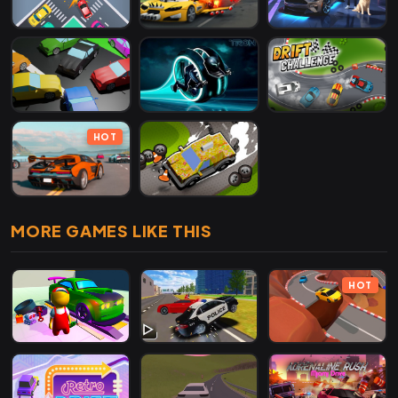
HOT
MORE GAMES LIKE THIS
HOT