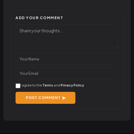
ADD YOUR COMMENT
I agree to the
Terms
and
Privacy Policy
POST COMMENT