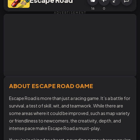
16
0
ADVERTISEMENT
ABOUT ESCAPE ROAD GAME
Escape Road is more than just a racing game. It’s a battle for
survival, a test of skill, wit, and teamwork. While there are
some areas where it could be improved, such as map variety
or friendliness to newcomers, the creativity, depth, and
intense pace make Escape Road a must-play.
If you’re looking for a heart-pounding game where every lap