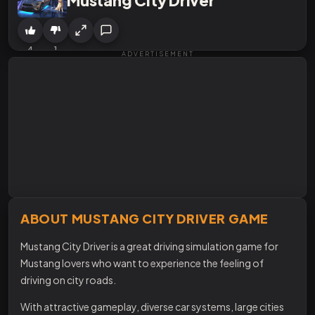
4
1
ADVERTISEMENT
ABOUT MUSTANG CITY DRIVER GAME
Mustang City Driver is a great driving simulation game for
Mustang lovers who want to experience the feeling of
driving on city roads.
With attractive gameplay, diverse car systems, large cities