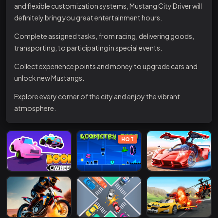
and flexible customization systems, Mustang City Driver will
definitely bring you great entertainment hours.
Complete assigned tasks, from racing, delivering goods,
transporting, to participating in special events.
Collect experience points and money to upgrade cars and
unlock new Mustangs.
Explore every corner of the city and enjoy the vibrant
atmosphere.
HOT