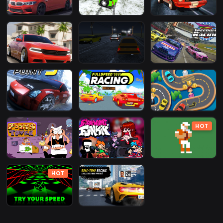
HOT
HOT