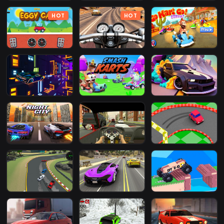
HOT
HOT