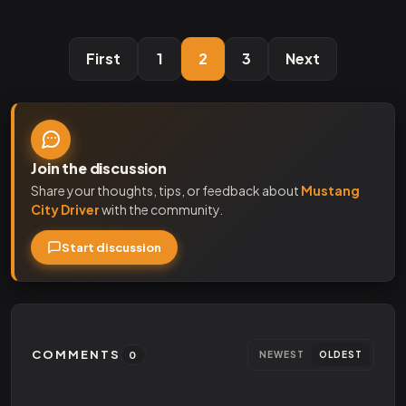
First
1
2
3
Next
Join the discussion
Share your thoughts, tips, or feedback about
Mustang
City Driver
with the community.
Start discussion
COMMENTS
0
NEWEST
OLDEST