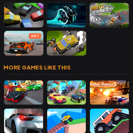
HOT
MORE GAMES LIKE THIS