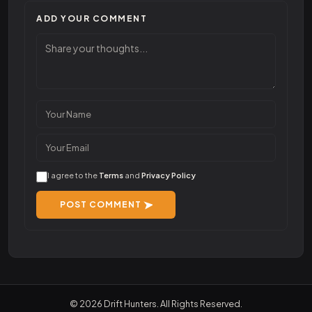
ADD YOUR COMMENT
I agree to the
Terms
and
Privacy Policy
POST COMMENT
© 2026 Drift Hunters. All Rights Reserved.