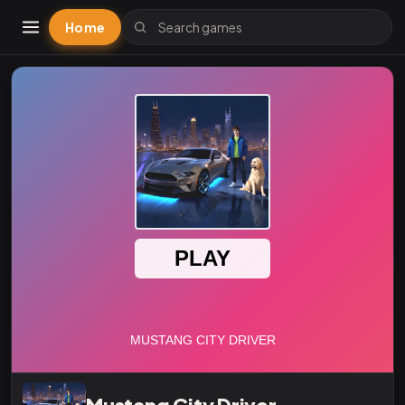
Home
Mustang City Driver