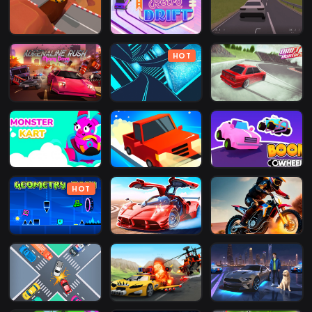
HOT
HOT