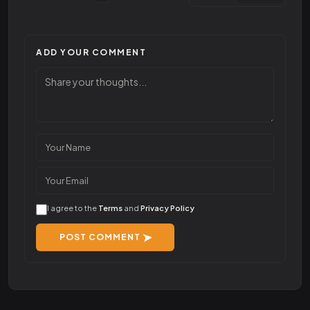
ADD YOUR COMMENT
I agree to the
Terms
and
Privacy Policy
POST COMMENT