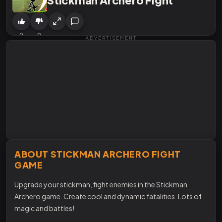
0
0
ADVERTISEMENT
ABOUT STICKMAN ARCHERO FIGHT
GAME
Upgrade your stickman, fight enemies in the Stickman
Archero game. Create cool and dynamic fatalities. Lots of
magic and battles!