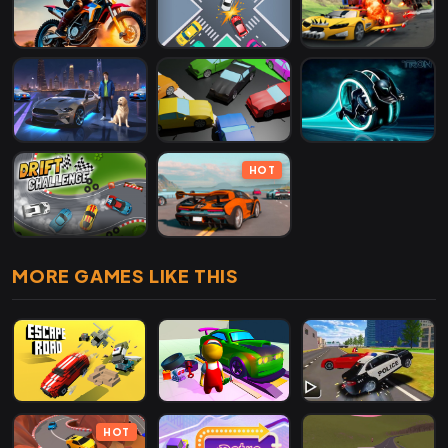
HOT
MORE GAMES LIKE THIS
HOT