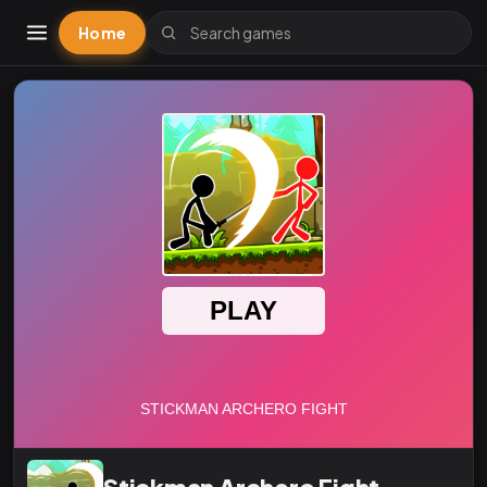
Home
Stickman Archero Fight