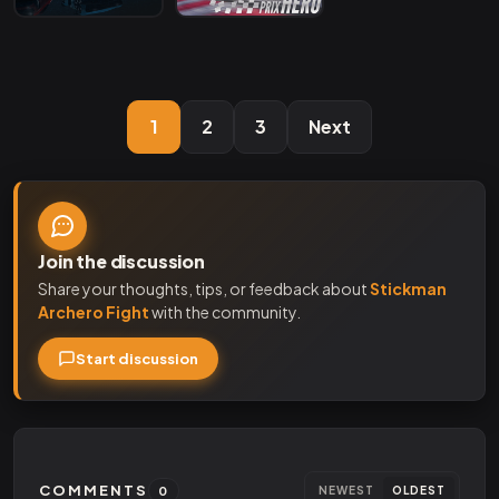
1
2
3
Next
Join the discussion
Share your thoughts, tips, or feedback about
Stickman
Archero Fight
with the community.
Start discussion
COMMENTS
0
NEWEST
OLDEST