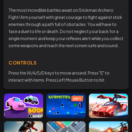
The most incredible battles await on Stickman Archero
Fight! Arm yourself with great courage to fight against stick
enemies through a path full of obstacles. You will have to
face a duel to life or death. Do not neglect your back for a
single moment and keep your reflexes alert while you collect
some weapons and reach the next screen safe and sound.
CONTROLS
Press the W/A/S/D keys to move around. Press "E" to
interact with items. Press Left Mouse Button to hit.
HOT