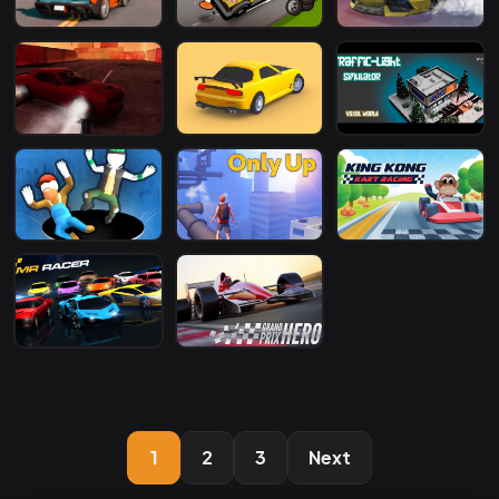
1
2
3
Next