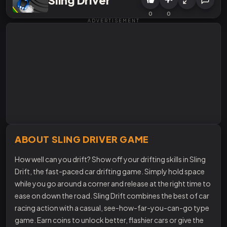
0
0
ADVERTISEMENT
ABOUT SLING DRIVER GAME
How well can you drift? Show off your drifting skills in Sling
Drift, the fast-paced car drifting game. Simply hold space
while you go around a corner and release at the right time to
ease on down the road. Sling Drift combines the best of car
racing action with a casual, see-how-far-you-can-go type
game. Earn coins to unlock better, flashier cars or give the