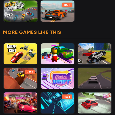
HOT
MORE GAMES LIKE THIS
HOT
HOT