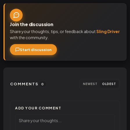
Join the discussion
Share your thoughts, tips, or feedback about
Sling Driver
with the community.
Start discussion
COMMENTS
0
NEWEST
OLDEST
ADD YOUR COMMENT