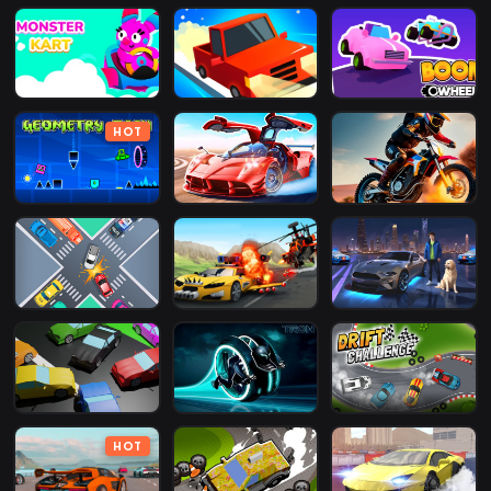
HOT
HOT