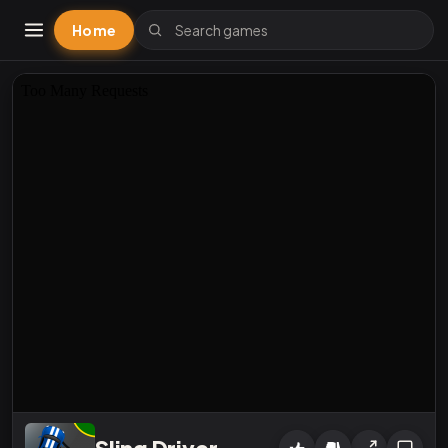
Home
Sling Driver