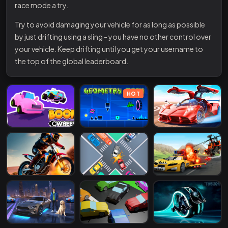
race mode a try.
Try to avoid damaging your vehicle for as long as possible
by just drifting using a sling - you have no other control over
your vehicle. Keep drifting until you get your username to
the top of the global leaderboard.
HOT