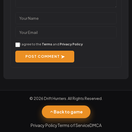
I agree to the
Terms
and
Privacy Policy
POST COMMENT
© 2026 Drift Hunters. All Rights Reserved.
Back to game
Privacy Policy
Terms of Service
DMCA