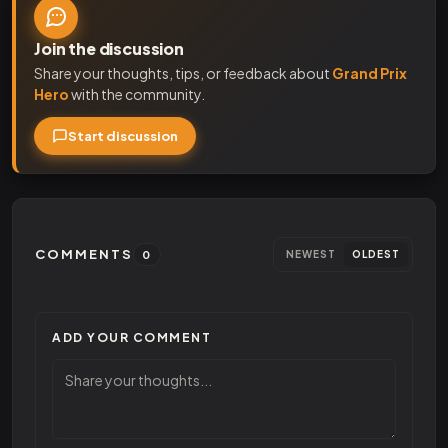
Join the discussion
Share your thoughts, tips, or feedback about
Grand Prix
Hero
with the community.
Start discussion
COMMENTS
0
NEWEST
OLDEST
ADD YOUR COMMENT