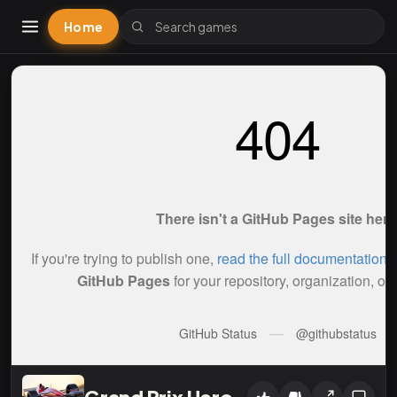
Home
Grand Prix Hero