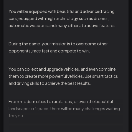
You will be equipped with beautiful and advanced racing
cars, equipped with high technology such as drones,
automatic weapons and many other attractive features.
During the game, your mission is to overcome other
opponents, race fast and compete to win.
You can collect and upgrade vehicles, and even combine
them to create more powerful vehicles. Use smart tactics
and driving skills to achieve the best results.
From modern cities to rural areas, or even the beautiful
landscapes of space, there will be many challenges waiting
for you.