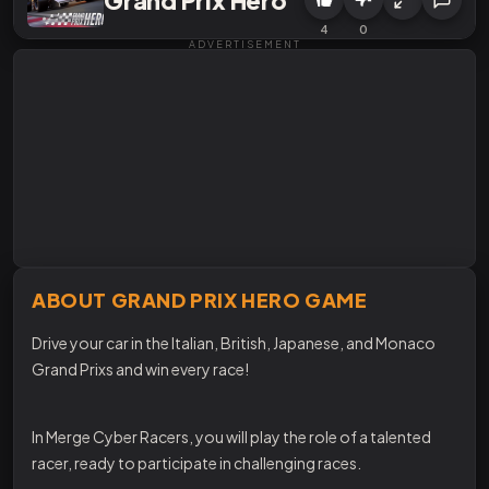
4
0
ADVERTISEMENT
ABOUT GRAND PRIX HERO GAME
Drive your car in the Italian, British, Japanese, and Monaco
Grand Prixs and win every race!
In Merge Cyber Racers, you will play the role of a talented
racer, ready to participate in challenging races.