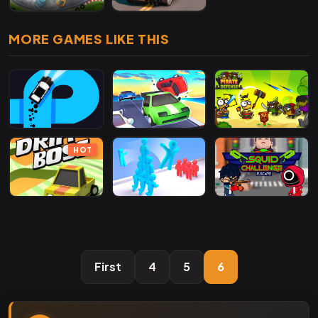
MORE GAMES LIKE THIS
HOT
First
4
5
6