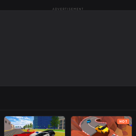
ADVERTISEMENT
HOT