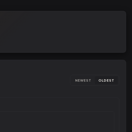
NEWEST
OLDEST