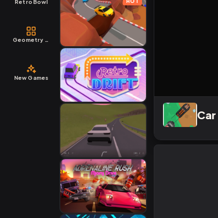
HOT
Retro Bowl
Geometry Dash
New Games
Car