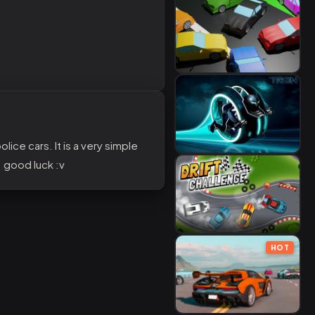
lice cars. It is a very simple
. good luck :v
HOT