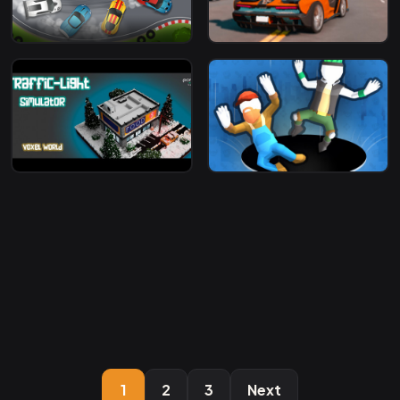
1
2
3
Next