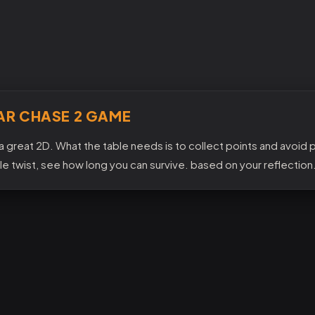
AR CHASE 2 GAME
a great 2D. What the table needs is to collect points and avoid po
tle twist, see how long you can survive. based on your reflection