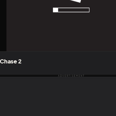
 Chase 2
ADVERTISEMENT