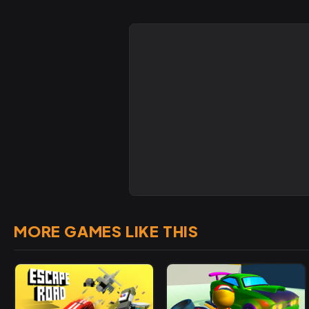
MORE GAMES LIKE THIS