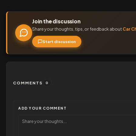
Join the discussion
Share your thoughts, tips, or feedback about
Car C
Start discussion
COMMENTS
0
ADD YOUR COMMENT