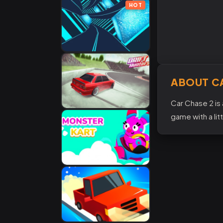
HOT
ABOUT C
Car Chase 2 is 
game with a lit