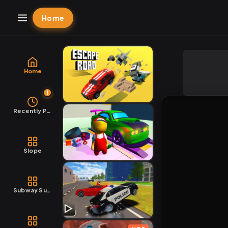
Home
Home
1
Recently Played
Slope
Subway Surfers