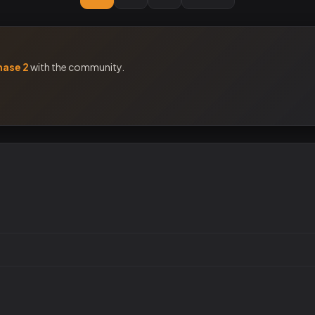
hase 2
with the community.