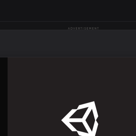
ADVERTISEMENT