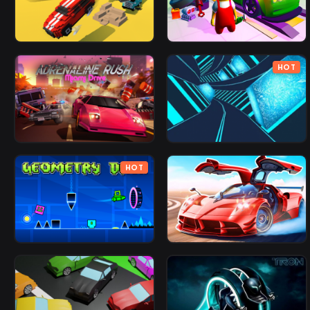
HOT
HOT