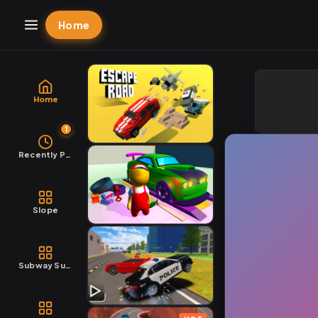
Home
Home
1
Recently Played
Slope
Subway Surfers