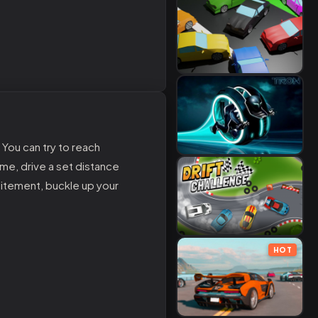
 You can try to reach
me, drive a set distance
citement, buckle up your
HOT