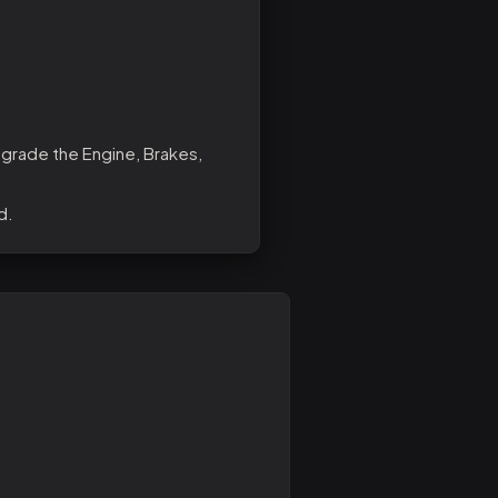
pgrade the Engine, Brakes,
d.