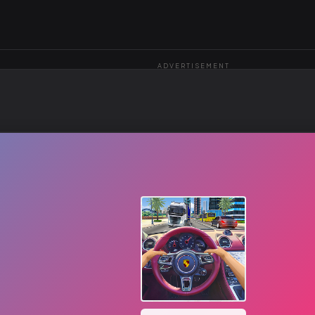
ADVERTISEMENT