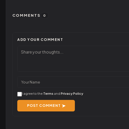
COMMENTS
0
ADD YOUR COMMENT
I agree to the
Terms
and
Privacy Policy
POST COMMENT