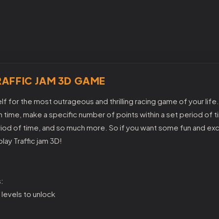
AFFIC JAM 3D GAME
f for the most outrageous and thrilling racing game of your life.
 time, make a specific number of points within a set period of ti
eriod of time, and so much more. So if you want some fun and ex
lay Traffic jam 3D!
:
 levels to unlock