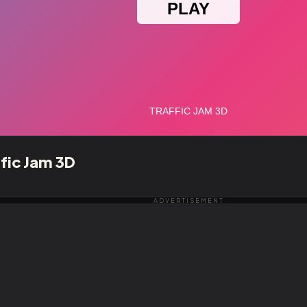
ffic Jam 3D
ADVERTISEMENT