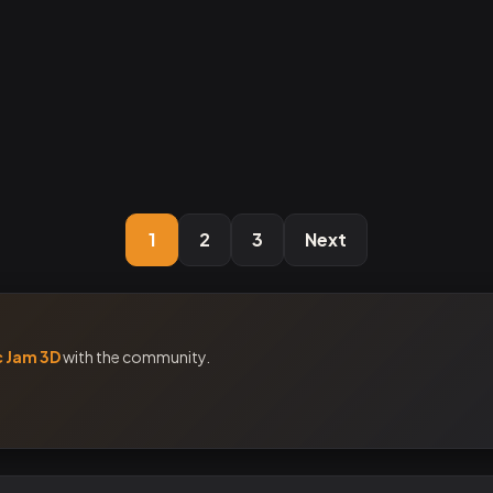
1
2
3
Next
c Jam 3D
with the community.