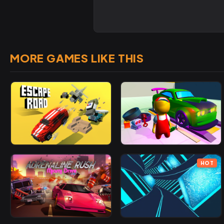
MORE GAMES LIKE THIS
HOT