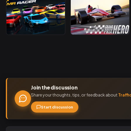
Join the discussion
Share your thoughts, tips, or feedback about
Traffi
Start discussion