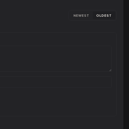
NEWEST
OLDEST