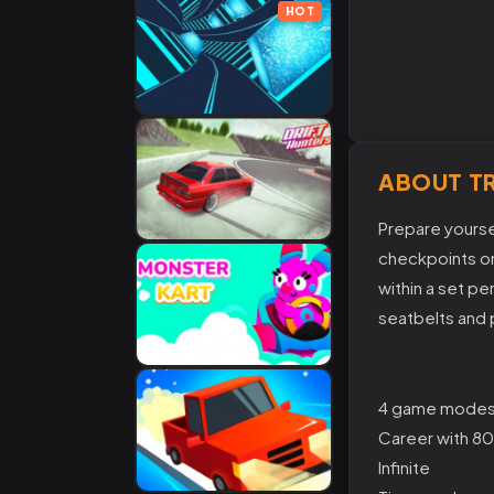
HOT
ABOUT TR
Prepare yoursel
checkpoints on
within a set p
seatbelts and p
4 game modes
Career with 80
Infinite