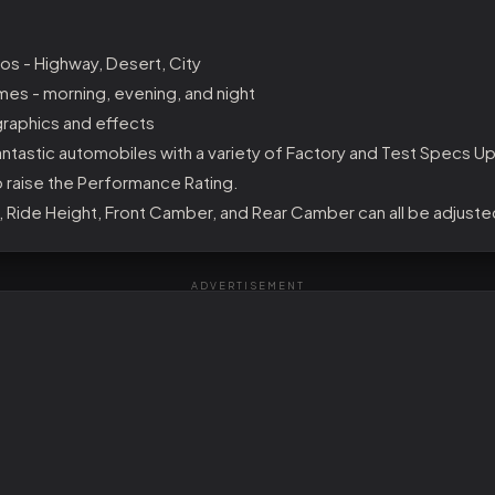
os - Highway, Desert, City
mes - morning, evening, and night
raphics and effects
ntastic automobiles with a variety of Factory and Test Specs U
o raise the Performance Rating.
, Ride Height, Front Camber, and Rear Camber can all be adjuste
ADVERTISEMENT