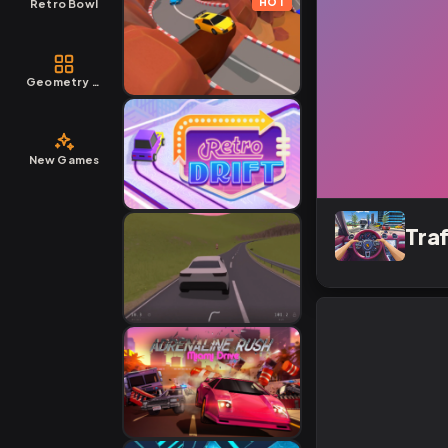
HOT
Retro Bowl
Geometry Dash
New Games
Tra