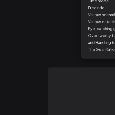
Time mode
Free ride
Various scenari
Various date ti
Eye-catching g
Over twenty fa
and Handling t
The Gear Ratio