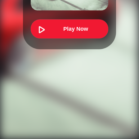
Play Now